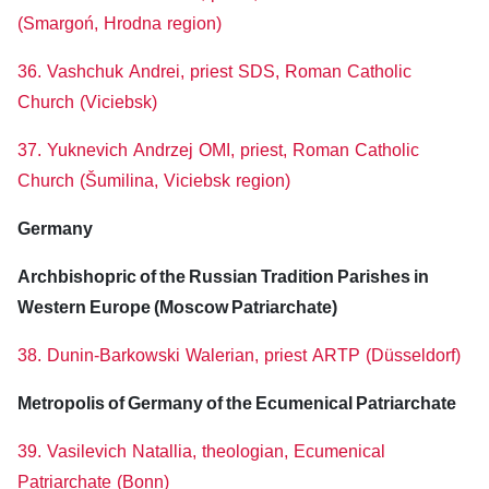
(Smargoń, Hrodna region)
36. Vashchuk Andrei, priest SDS, Roman Catholic
Church (Viciebsk)
37. Yuknevich Andrzej OMI, priest, Roman Catholic
Church (Šumilina, Viciebsk region)
Germany
Archbishopric of the Russian Tradition Parishes in
Western Europe (Moscow Patriarchate)
38. Dunin-Barkowski Walerian, priest ARTP (Düsseldorf)
Metropolis of Germany of the Ecumenical Patriarchate
39. Vasilevich Natallia, theologian, Ecumenical
Patriarchate (Bonn)