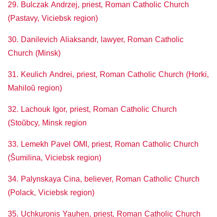
29. Bulczak Andrzej, priest, Roman Catholic Church
(Pastavy, Viciebsk region)
30. Danilevich Aliaksandr, lawyer, Roman Catholic
Church (Minsk)
31. Keulich Andrei, priest, Roman Catholic Church (Horki,
Mahiloŭ region)
32. Lachouk Igor, priest, Roman Catholic Church
(Stoŭbcy, Minsk region
33. Lemekh Pavel OMI, priest, Roman Catholic Church
(Šumilina, Viciebsk region)
34. Palynskaya Cina, believer, Roman Catholic Church
(Polack, Viciebsk region)
35. Uchkuronis Yauhen, priest, Roman Catholic Church