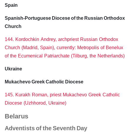
Spain
Spanish-Portuguese Diocese of the Russian Orthodox
Church
144. Kordochkin Andrey, archpriest Russian Orthodox
Church (Madrid, Spain), currently: Metropolis of Benelux
of the Ecumenical Patriarchate (Tilburg, the Netherlands)
Ukraine
Mukachevo Greek Catholic Diocese
145. Kurakh Roman, priest Mukachevo Greek Catholic
Diocese (Uzhhorod, Ukraine)
Belarus
Adventists of the Seventh Day