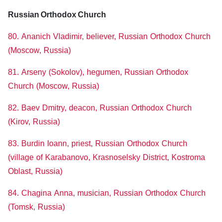
Russian Orthodox Church
80. Ananich Vladimir, believer, Russian Orthodox Church
(Moscow, Russia)
81. Arseny (Sokolov), hegumen, Russian Orthodox
Church (Moscow, Russia)
82. Baev Dmitry, deacon, Russian Orthodox Church
(Kirov, Russia)
83. Burdin Ioann, priest, Russian Orthodox Church
(village of Karabanovo, Krasnoselsky District, Kostroma
Oblast, Russia)
84. Chagina Anna, musician, Russian Orthodox Church
(Tomsk, Russia)