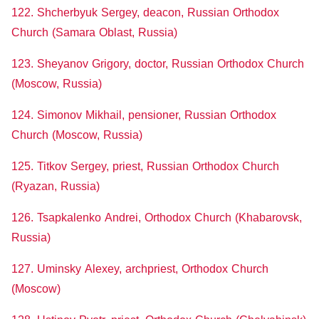
122. Shcherbyuk Sergey, deacon, Russian Orthodox
Church (Samara Oblast, Russia)
123. Sheyanov Grigory, doctor, Russian Orthodox Church
(Moscow, Russia)
124. Simonov Mikhail, pensioner, Russian Orthodox
Church (Moscow, Russia)
125. Titkov Sergey, priest, Russian Orthodox Church
(Ryazan, Russia)
126. Tsapkalenko Andrei, Orthodox Church (Khabarovsk,
Russia)
127. Uminsky Alexey, archpriest, Orthodox Church
(Moscow)