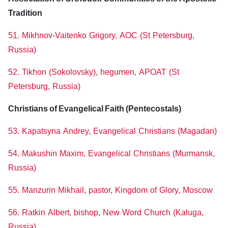
Tradition
51. Mikhnov-Vaitenko Grigory, AOC (St Petersburg,
Russia)
52. Tikhon (Sokolovsky), hegumen, APOAT (St
Petersburg, Russia)
Christians of Evangelical Faith (Pentecostals)
53. Kapatsyna Andrey, Evangelical Christians (Magadan)
54. Makushin Maxim, Evangelical Christians (Murmansk,
Russia)
55. Manzurin Mikhail, pastor, Kingdom of Glory, Moscow
56. Ratkin Albert, bishop, New Word Church (Kaluga,
Russia)