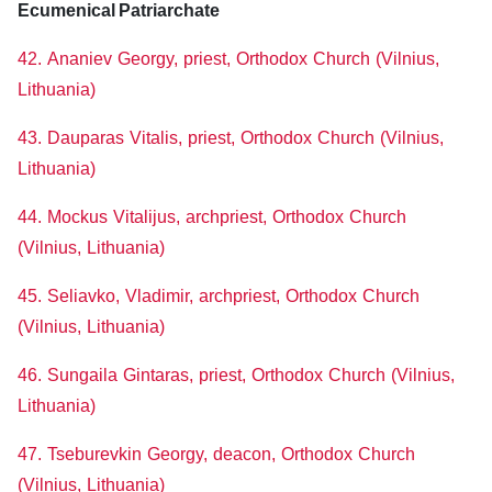
Ecumenical Patriarchate
42. Ananiev Georgy, priest, Orthodox Church (Vilnius,
Lithuania)
43. Dauparas Vitalis, priest, Orthodox Church (Vilnius,
Lithuania)
44. Mockus Vitalijus, archpriest, Orthodox Church
(Vilnius, Lithuania)
45. Seliavko, Vladimir, archpriest, Orthodox Church
(Vilnius, Lithuania)
46. Sungaila Gintaras, priest, Orthodox Church (Vilnius,
Lithuania)
47. Tseburevkin Georgy, deacon, Orthodox Church
(Vilnius, Lithuania)