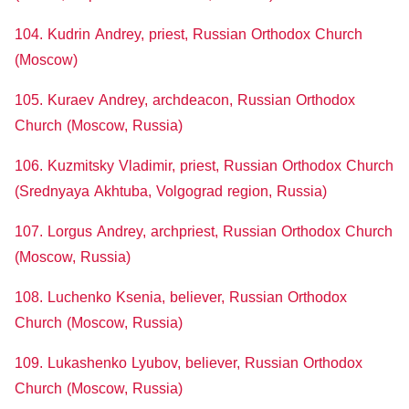
104. Kudrin Andrey, priest, Russian Orthodox Church
(Moscow)
105. Kuraev Andrey, archdeacon, Russian Orthodox
Church (Moscow, Russia)
106. Kuzmitsky Vladimir, priest, Russian Orthodox Church
(Srednyaya Akhtuba, Volgograd region, Russia)
107. Lorgus Andrey, archpriest, Russian Orthodox Church
(Moscow, Russia)
108. Luchenko Ksenia, believer, Russian Orthodox
Church (Moscow, Russia)
109. Lukashenko Lyubov, believer, Russian Orthodox
Church (Moscow, Russia)