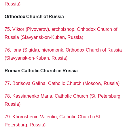
Russia)
Orthodox Church of Russia
75. Viktor (Pivovarov), archbishop, Orthodox Church of
Russia (Slavyansk-on-Kuban, Russia)
76. Iona (Sigida), hieromonk, Orthodox Church of Russia
(Slavyansk-on-Kuban, Russia)
Roman Catholic Church in Russia
77. Borisova Galina, Catholic Church (Moscow, Russia)
78. Kassianenko Maria, Catholic Church (St. Petersburg,
Russia)
79. Khoroshenin Valentin, Catholic Church (St.
Petersburg, Russia)