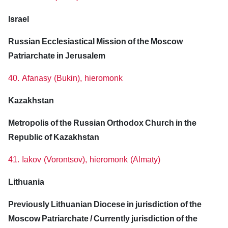
Israel
Russian Ecclesiastical Mission of the Moscow
Patriarchate in Jerusalem
40. Afanasy (Bukin), hieromonk
Kazakhstan
Metropolis of the Russian Orthodox Church in the
Republic of Kazakhstan
41. Iakov (Vorontsov), hieromonk (Almaty)
Lithuania
Previously Lithuanian Diocese in jurisdiction of the
Moscow Patriarchate / Currently jurisdiction of the