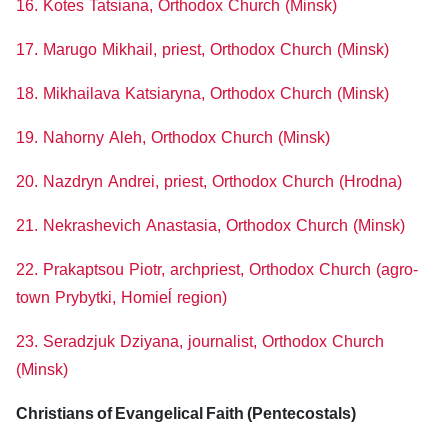
16. Kotes Tatsiana, Orthodox Church (Minsk)
17. Marugo Mikhail, priest, Orthodox Church (Minsk)
18. Mikhailava Katsiaryna, Orthodox Church (Minsk)
19. Nahorny Aleh, Orthodox Church (Minsk)
20. Nazdryn Andrei, priest, Orthodox Church (Hrodna)
21. Nekrashevich Anastasia, Orthodox Church (Minsk)
22. Prakaptsou Piotr, archpriest, Orthodox Church (agro-
town Prybytki, Homieĺ region)
23. Seradzjuk Dziyana, journalist, Orthodox Church
(Minsk)
Christians of Evangelical Faith (Pentecostals)