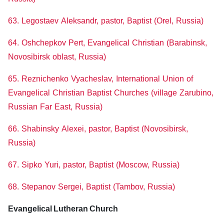
63. Legostaev Aleksandr, pastor, Baptist (Orel, Russia)
64. Oshchepkov Pert, Evangelical Christian (Barabinsk,
Novosibirsk oblast, Russia)
65. Reznichenko Vyacheslav, International Union of
Evangelical Christian Baptist Churches (village Zarubino,
Russian Far East, Russia)
66. Shabinsky Alexei, pastor, Baptist (Novosibirsk,
Russia)
67. Sipko Yuri, pastor, Baptist (Moscow, Russia)
68. Stepanov Sergei, Baptist (Tambov, Russia)
Evangelical Lutheran Church