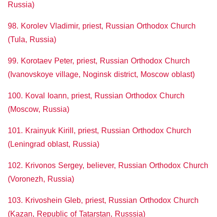
Russia)
98. Korolev Vladimir, priest, Russian Orthodox Church
(Tula, Russia)
99. Korotaev Peter, priest, Russian Orthodox Church
(Ivanovskoye village, Noginsk district, Moscow oblast)
100. Koval Ioann, priest, Russian Orthodox Church
(Moscow, Russia)
101. Krainyuk Kirill, priest, Russian Orthodox Church
(Leningrad oblast, Russia)
102. Krivonos Sergey, believer, Russian Orthodox Church
(Voronezh, Russia)
103. Krivoshein Gleb, priest, Russian Orthodox Church
(Kazan, Republic of Tatarstan, Russsia)