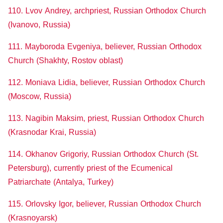
110. Lvov Andrey, archpriest, Russian Orthodox Church
(Ivanovo, Russia)
111. Mayboroda Evgeniya, believer, Russian Orthodox
Church (Shakhty, Rostov oblast)
112. Moniava Lidia, believer, Russian Orthodox Church
(Moscow, Russia)
113. Nagibin Maksim, priest, Russian Orthodox Church
(Krasnodar Krai, Russia)
114. Okhanov Grigoriy, Russian Orthodox Church (St.
Petersburg), currently priest of the Ecumenical
Patriarchate (Antalya, Turkey)
115. Orlovsky Igor, believer, Russian Orthodox Church
(Krasnoyarsk)