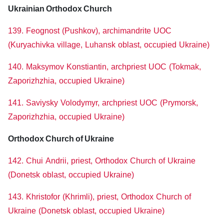
Ukrainian Orthodox Church
139. Feognost (Pushkov), archimandrite UOC
(Kuryachivka village, Luhansk oblast, occupied Ukraine)
140. Maksymov Konstiantin, archpriest UOC (Tokmak,
Zaporizhzhia, occupied Ukraine)
141. Saviysky Volodymyr, archpriest UOC (Prymorsk,
Zaporizhzhia, occupied Ukraine)
Orthodox Church of Ukraine
142. Chui Andrii, priest, Orthodox Church of Ukraine
(Donetsk oblast, occupied Ukraine)
143. Khristofor (Khrimli), priest, Orthodox Church of
Ukraine (Donetsk oblast, occupied Ukraine)