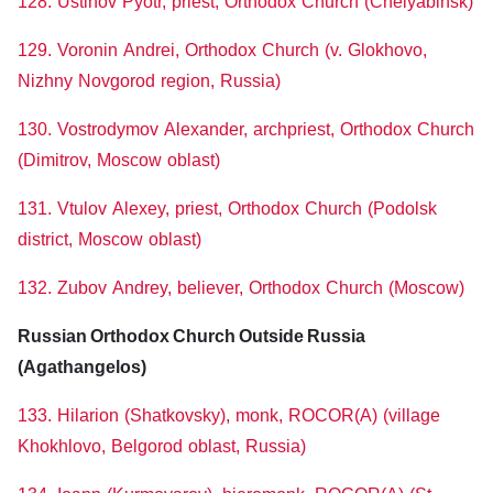
128. Ustinov Pyotr, priest, Orthodox Church (Chelyabinsk)
129. Voronin Andrei, Orthodox Church (v. Glokhovo,
Nizhny Novgorod region, Russia)
130. Vostrodymov Alexander, archpriest, Orthodox Church
(Dimitrov, Moscow oblast)
131. Vtulov Alexey, priest, Orthodox Church (Podolsk
district, Moscow oblast)
132. Zubov Andrey, believer, Orthodox Church (Moscow)
Russian Orthodox Church Outside Russia
(Agathangelos)
133. Hilarion (Shatkovsky), monk, ROCOR(A) (village
Khokhlovo, Belgorod oblast, Russia)