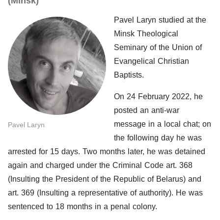
(Minsk)
Pavel Laryn studied at the
Minsk Theological
Seminary of the Union of
Evangelical Christian
Baptists.
On 24 February 2022, he
posted an anti-war
message in a local chat; on
Pavel Laryn
the following day he was
arrested for 15 days. Two months later, he was detained
again and charged under the Criminal Code art. 368
(Insulting the President of the Republic of Belarus) and
art. 369 (Insulting a representative of authority). He was
sentenced to 18 months in a penal colony.