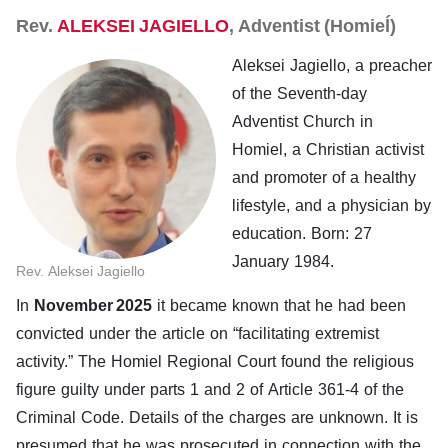
Rev.
ALEKSEI JAGIELLO
, Adventist (Homieĺ)
Aleksei Jagiello, a preacher
of the Seventh-day
Adventist Church in
Homiel, a Christian activist
and promoter of a healthy
lifestyle, and a physician by
education. Born: 27
January 1984.
Rev. Aleksei Jagiello
In
November 2025
it became known that he had been
convicted under the article on “facilitating extremist
activity.” The Homiel Regional Court found the religious
figure guilty under parts 1 and 2 of Article 361-4 of the
Criminal Code. Details of the charges are unknown. It is
presumed that he was prosecuted in connection with the