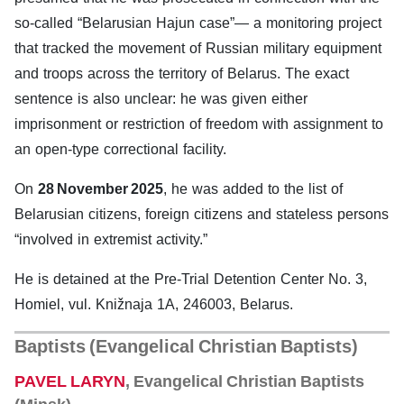
so-called “Belarusian Hajun case”— a monitoring project
that tracked the movement of Russian military equipment
and troops across the territory of Belarus. The exact
sentence is also unclear: he was given either
imprisonment or restriction of freedom with assignment to
an open-type correctional facility.
On
28 November 2025
, he was added to the list of
Belarusian citizens, foreign citizens and stateless persons
“involved in extremist activity.”
He is detained at the Pre-Trial Detention Center No. 3,
Homiel, vul. Knižnaja 1A, 246003, Belarus.
Baptists (Evangelical Christian Baptists
)
PAVEL LARYN
, Evangelical Christian Baptists