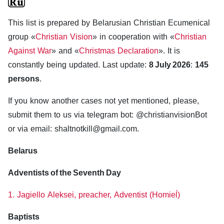
This list is prepared by Belarusian Christian Ecumenical
group «
Christian Vision
» in cooperation with «
Christian
Against War
» and «
Christmas Declaration
». It is
constantly being updated. Last update:
8 July 2026
:
145
persons
.
If you know another cases not yet mentioned, please,
submit them to us via telegram bot: @christianvisionBot
or via email: shaltnotkill@gmail.com.
Belarus
Adventists of the Seventh Day
1. Jagiello Aleksei, preacher, Adventist (Homieĺ)
Baptists