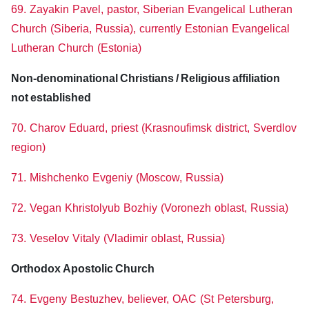
69. Zayakin Pavel, pastor, Siberian Evangelical Lutheran
Church (Siberia, Russia), currently Estonian Evangelical
Lutheran Church (Estonia)
Non-denominational Christians / Religious affiliation
not established
70. Charov Eduard, priest (Krasnoufimsk district, Sverdlov
region)
71. Mishchenko Evgeniy (Moscow, Russia)
72. Vegan Khristolyub Bozhiy (Voronezh oblast, Russia)
73. Veselov Vitaly (Vladimir oblast, Russia)
Orthodox Apostolic Church
74. Evgeny Bestuzhev, believer, OAC (St Petersburg,