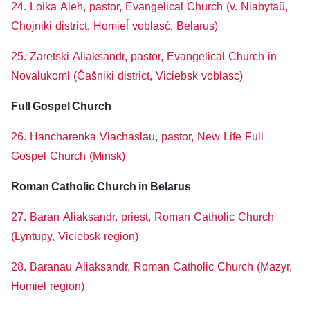
24. Loika Aleh, pastor, Evangelical Church (v. Niabytaŭ,
Chojniki district, Homieĺ voblasć, Belarus)
25. Zaretski Aliaksandr, pastor, Evangelical Church in
Novalukoml (Čašniki district, Viciebsk voblasc)
Full Gospel Church
26. Hancharenka Viachaslau, pastor, New Life Full
Gospel Church (Minsk)
Roman Catholic Church in Belarus
27. Baran Aliaksandr, priest, Roman Catholic Church
(Lyntupy, Viciebsk region)
28. Baranau Aliaksandr, Roman Catholic Church (Mazyr,
Homiel region)