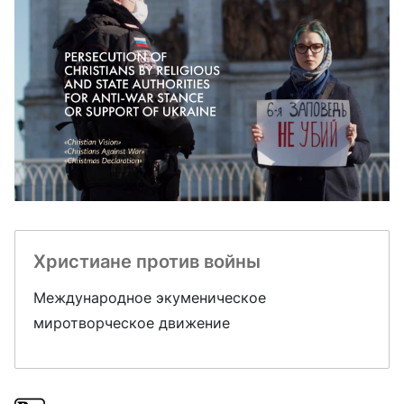
Христиане против войны
Международное экуменическое
миротворческое движение