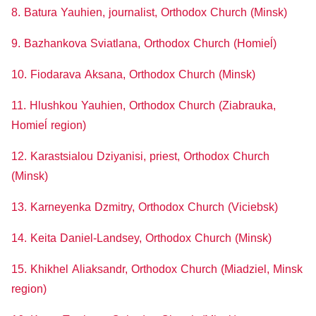
8. Batura Yauhien, journalist, Orthodox Church (Minsk)
9. Bazhankova Sviatlana, Orthodox Church (Homieĺ)
10. Fiodarava Aksana, Orthodox Church (Minsk)
11. Hlushkou Yauhien, Orthodox Church (Ziabrauka,
Homieĺ region)
12. Karastsialou Dziyanisi, priest, Orthodox Church
(Minsk)
13. Karneyenka Dzmitry, Orthodox Church (Viciebsk)
14. Keita Daniel-Landsey, Orthodox Church (Minsk)
15. Khikhel Aliaksandr, Orthodox Church (Miadziel, Minsk
region)