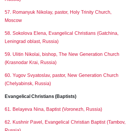
57. Romanyuk Nikolay, pastor, Holy Trinity Church,
Moscow
58. Sokolova Elena, Evangelical Christians (Gatchina,
Leningrad oblast, Russia)
59. Ulitin Nikolai, bishop, The New Generation Church
(Krasnodar Krai, Russia)
60. Yugov Svyatoslav, pastor, New Generation Church
(Chelyabinsk, Russia)
Evangelical Christians (Baptists)
61. Belayeva Nina, Baptist (Voronezh, Russia)
62. Kushnir Pavel, Evangelical Christian Baptist (Tambov,
Russia)