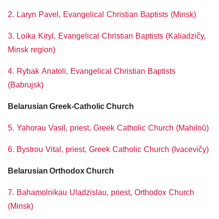
2. Laryn Pavel, Evangelical Christian Baptists (Minsk)
3. Loika Kiryl, Evangelical Christian Baptists (Kaliadzičy,
Minsk region)
4. Rybak Anatoli, Evangelical Christian Baptists
(Babrujsk)
Belarusian Greek-Catholic Church
5. Yahorau Vasil, priest, Greek Catholic Church (Mahiloŭ)
6. Bystrou Vital, priest, Greek Catholic Church (Ivacevičy)
Belarusian Orthodox Church
7. Bahamolnikau Uladzislau, priest, Orthodox Church
(Minsk)