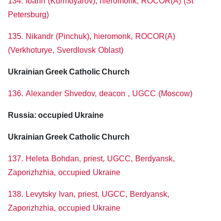
134. Ioann (Kurmoyarov), hieromonk, ROCOR(A) (St
Petersburg)
135. Nikandr (Pinchuk), hieromonk, ROCOR(A)
(Verkhoturye, Sverdlovsk Oblast)
Ukrainian Greek Catholic Church
136. Alexander Shvedov, deacon , UGCC (Moscow)
Russia: occupied Ukraine
Ukrainian Greek Catholic Church
137. Heleta Bohdan, priest, UGCC, Berdyansk,
Zaporizhzhia, occupied Ukraine
138. Levytsky Ivan, priest, UGCC, Berdyansk,
Zaporizhzhia, occupied Ukraine