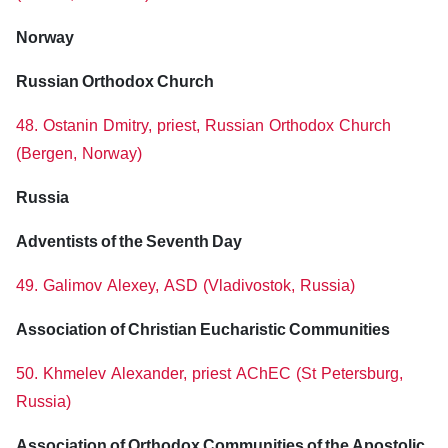
Norway
Russian Orthodox Church
48. Ostanin Dmitry, priest, Russian Orthodox Church
(Bergen, Norway)
Russia
Adventists of the Seventh Day
49. Galimov Alexey, ASD (Vladivostok, Russia)
Association of Christian Eucharistic Communities
50. Khmelev Alexander, priest AChEC (St Petersburg,
Russia)
Association of Orthodox Communities of the Apostolic