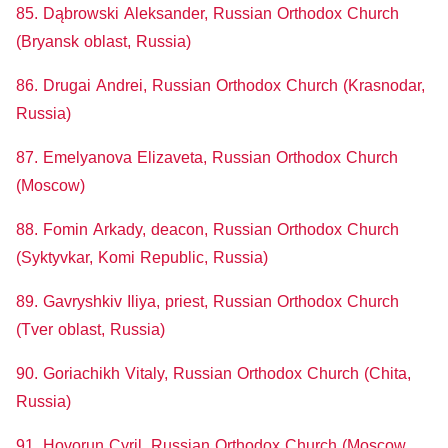
85. Dąbrowski Aleksander, Russian Orthodox Church
(Bryansk oblast, Russia)
86. Drugai Andrei, Russian Orthodox Church (Krasnodar,
Russia)
87. Emelyanova Elizaveta, Russian Orthodox Church
(Moscow)
88. Fomin Arkady, deacon, Russian Orthodox Church
(Syktyvkar, Komi Republic, Russia)
89. Gavryshkiv Iliya, priest, Russian Orthodox Church
(Tver oblast, Russia)
90. Goriachikh Vitaly, Russian Orthodox Church (Chita,
Russia)
91. Hovorun Cyril, Russian Orthodox Church (Moscow,