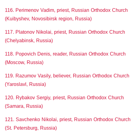
116. Perimenov Vadim, priest, Russian Orthodox Church
(Kuibyshev, Novosibirsk region, Russia)
117. Platonov Nikolai, priest, Russian Orthodox Church
(Chelyabinsk, Russia)
118. Popovich Denis, reader, Russian Orthodox Church
(Moscow, Russia)
119. Razumov Vasily, believer, Russian Orthodox Church
(Yaroslavl, Russia)
120. Rybakov Sergiy, priest, Russian Orthodox Church
(Samara, Russia)
121. Savchenko Nikolai, priest, Russian Orthodox Church
(St. Petersburg, Russia)