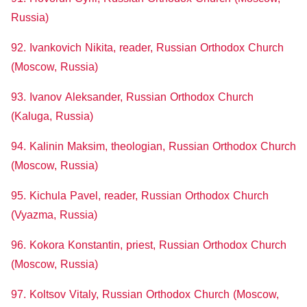
Russia)
92. Ivankovich Nikita, reader, Russian Orthodox Church
(Moscow, Russia)
93. Ivanov Aleksander, Russian Orthodox Church
(Kaluga, Russia)
94. Kalinin Maksim, theologian, Russian Orthodox Church
(Moscow, Russia)
95. Kichula Pavel, reader, Russian Orthodox Church
(Vyazma, Russia)
96. Kokora Konstantin, priest, Russian Orthodox Church
(Moscow
, Russia)
97. Koltsov Vitaly, Russian Orthodox Church (Moscow,