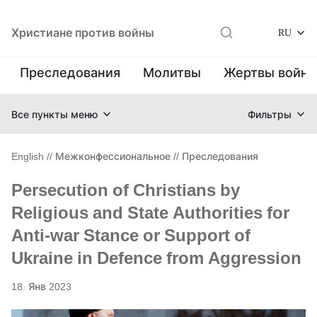
Христиане против войны
RU
Преследования
Молитвы
Жертвы войн
Все пункты меню
Фильтры
English
//
Межконфессиональное
//
Преследования
Persecution of Christians by
Religious and State Authorities for
Anti-war Stance or Support of
Ukraine in Defence from Aggression
18. Янв 2023