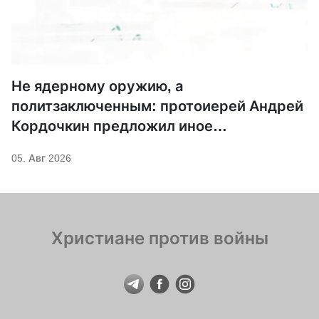
Не ядерному оружию, а
политзаключенным: протоиерей Андрей
Кордочкин предложил иное
покровительство для Серафима
05. Авг 2026
Саровского
Христиане против войны