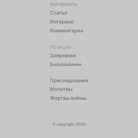
Материалы
Статьи
Интервью
Комментарии
Позиции
Заявления
Высказывания
Преследования
Молитвы
Жертвы войны
© copyright 2026