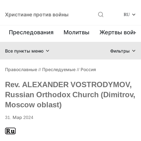
Христиане против войны
RU
Преследования
Молитвы
Жертвы войн
Все пункты меню
Фильтры
Православные
//
Преследуемые
//
Россия
Rev. ALEXANDER VOSTRODYMOV,
Russian Orthodox Church (Dimitrov,
Moscow oblast)
31. Мар 2024