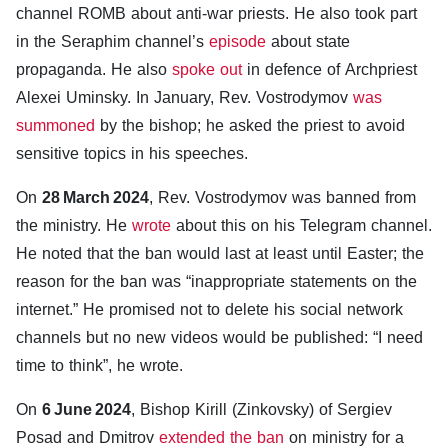
channel ROMB about anti-war priests. He also took part
in the Seraphim channel’s
episode
about state
propaganda. He also
spoke out
in defence of Archpriest
Alexei Uminsky. In January, Rev. Vostrodymov
was
summoned
by the bishop; he asked the priest to avoid
sensitive topics in his speeches.
On
28 March 2024
, Rev. Vostrodymov was banned from
the ministry. He
wrote
about this on his Telegram channel.
He noted that the ban would last at least until Easter; the
reason for the ban was “inappropriate statements on the
internet.” He promised not to delete his social network
channels but no new videos would be published: “I need
time to think”, he wrote.
On
6 June 2024
, Bishop Kirill (Zinkovsky) of Sergiev
Posad and Dmitrov
extended the ban
on ministry for a