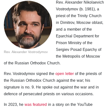
Rev. Alexander Nikolaevich
Vostrodymov (b. 1981), a
priest of the Trinity Church
in Dimitrov, Moscow oblast,
and a member of the
Eparchial Department for
Prison Ministry of the
Sergiev Posad Eparchy of
Rev. Alexander Vostrodymov
the Metropolis of Moscow
of the Russian Orthodox Church.
Rev. Vostrodymov signed the
open letter
of the priests of
the Russian Orthodox Church against the war; his
signature is no. 9. He spoke out against the war and in
defence of persecuted priests on various occasions.
In 2023, he
was featured
in a story on the YouTube