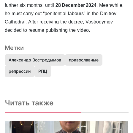
further six months, until
28 December 2024
. Meanwhile,
he must carry out “penitential labours” in the Dmitrov
Cathedral. After receiving the decree, Vostrodymov
decided to resume publishing the video.
Метки
Александр Востродымов
православные
репрессии
РПЦ
Читать также