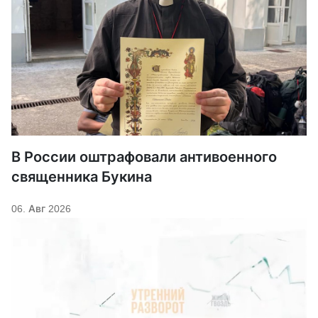
В России оштрафовали антивоенного
священника Букина
06. Авг 2026