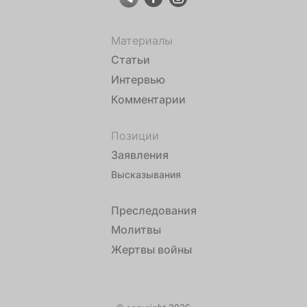
Материалы
Статьи
Интервью
Комментарии
Позиции
Заявления
Высказывания
Преследования
Молитвы
Жертвы войны