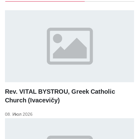
Rev. VITAL BYSTROU, Greek Catholic
Church (Ivacevičy)
08. Июл 2026