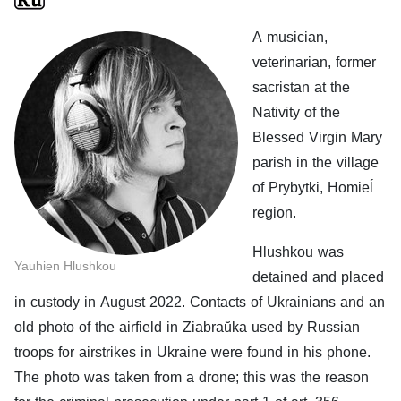
A musician,
veterinarian, former
sacristan at the
Nativity of the
Blessed Virgin Mary
parish in the village
of Prybytki, Homieĺ
region.
Hlushkou was
Yauhien Hlushkou
detained and placed
in custody in August 2022. Contacts of Ukrainians and an
old photo of the airfield in Ziabraŭka used by Russian
troops for airstrikes in Ukraine were found in his phone.
The photo was taken from a drone; this was the reason