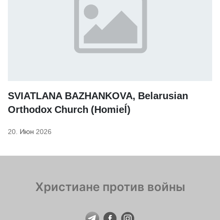
SVIATLANA BAZHANKOVA, Belarusian
Orthodox Church (Homieĺ)
20. Июн 2026
Христиане против войны