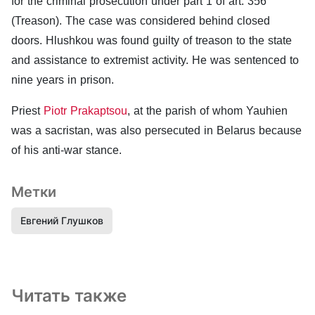
for the criminal prosecution under part 1 of art. 356
(Treason). The case was considered behind closed
doors. Hlushkou was found guilty of treason to the state
and assistance to extremist activity. He was sentenced to
nine years in prison.
Priest
Piotr Prakaptsou
, at the parish of whom Yauhien
was a sacristan, was also persecuted in Belarus because
of his anti-war stance.
Метки
Евгений Глушков
Читать также