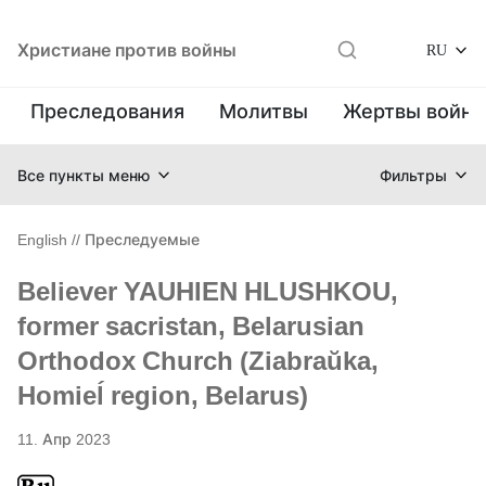
Христиане против войны
RU
Преследования
Молитвы
Жертвы войн
Все пункты меню
Фильтры
English
//
Преследуемые
Believer YAUHIEN HLUSHKOU,
former sacristan, Belarusian
Orthodox Church (Ziabraŭka,
Homieĺ region, Belarus)
11. Апр 2023