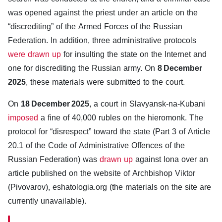
was opened against the priest under an article on the
“discrediting” of the Armed Forces of the Russian
Federation. In addition, three administrative protocols
were drawn up
for insulting the state on the Internet and
one for discrediting the Russian army. On
8 December
2025
, these materials were submitted to the court.
On
18 December 2025
, a court in Slavyansk-na-Kubani
imposed
a fine of 40,000 rubles on the hieromonk. The
protocol for “disrespect” toward the state (Part 3 of Article
20.1 of the Code of Administrative Offences of the
Russian Federation) was
drawn up
against Iona over an
article published on the website of Archbishop Viktor
(Pivovarov), eshatologia.org (the materials on the site are
currently unavailable).