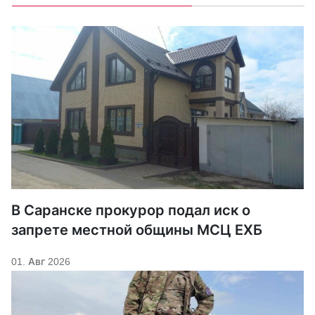
В Саранске прокурор подал иск о
запрете местной общины МСЦ ЕХБ
01. Авг 2026