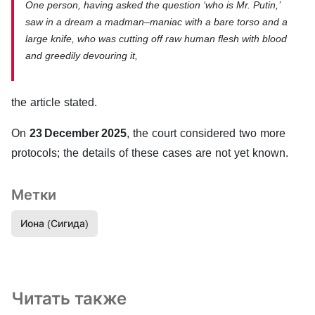
One person, having asked the question ‘who is Mr. Putin,’
saw in a dream a madman–maniac with a bare torso and a
large knife, who was cutting off raw human flesh with blood
and greedily devouring it,
the article stated.
On
23 December 2025
, the court considered two more
protocols; the details of these cases are not yet known.
Метки
Иона (Сигида)
Читать также