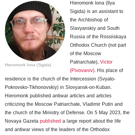
Hieromonk Iona (Ilya
Sigida) is an assistant to
the Archbishop of
Slavyanskiy and South
Russia of the Rossiiskaya
Orthodox Church (not part
of the Moscow
Patriarchate),
Victor
Hieromonk Iona (Sigida)
(Pivovarov)
. His place of
residence is the church of the Intercession (Svyato-
Pokrovsko-Tikhonovskiy) in Slovyansk-on-Kuban.
Hieromonk published antiwar articles and articles
criticizing the Moscow Patriarchate, Vladimir Putin and
the church of the Ministry of Defense. On 5 May 2023, the
Novaya Gazeta
published
a large report about the life
and antiwar views of the leaders of the Orthodox