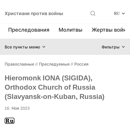
Христиане против войны
RU
Преследования
Молитвы
Жертвы войн
Все пункты меню
Фильтры
Православные
//
Преследуемые
//
Россия
Hieromonk IONA (SIGIDA),
Orthodox Church of Russia
(Slavyansk-on-Kuban, Russia)
16. Ноя 2023