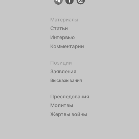
Материалы
Статьи
Интервью
Комментарии
Позиции
Заявления
Высказывания
Преследования
Молитвы
Жертвы войны