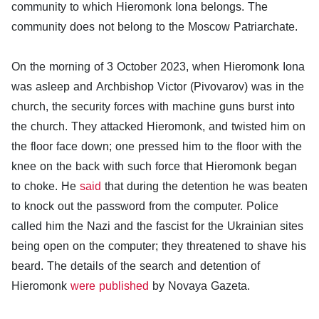
community to which Hieromonk Iona belongs. The
community does not belong to the Moscow Patriarchate.
On the morning of 3 October 2023, when Hieromonk Iona
was asleep and Archbishop Victor (Pivovarov) was in the
church, the security forces with machine guns burst into
the church. They attacked Hieromonk, and twisted him on
the floor face down; one pressed him to the floor with the
knee on the back with such force that Hieromonk began
to choke. He
said
that during the detention he was beaten
to knock out the password from the computer. Police
called him the Nazi and the fascist for the Ukrainian sites
being open on the computer; they threatened to shave his
beard. The details of the search and detention of
Hieromonk
were published
by Novaya Gazeta.