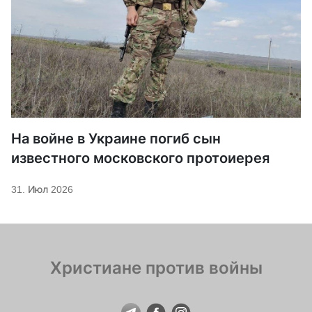
На войне в Украине погиб сын
известного московского протоиерея
31. Июл 2026
Христиане против войны