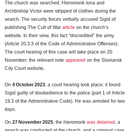
The church was searched; Hieromonk Iona and
Archbishop Victor were stripped of clothes during the
search. The security forces verbally accused Sigid of
publishing The Cult of War
article
on the church’s
website. In their view, this fact “discredited” the army
(Article 20.3.3 of the Code of Administrative Offenses).
The court hearing of this case will take place on 20
November; the relevant note
appeared
on the Sloviansk
City Court website.
On
4 October 2023
, a court hearing took place; it found
Sigid guilty of disobedience to the police (part 1 of Article
19.3 of the Administrative Code). He was arrested for two
days.
On
27 November 2025
, the hieromonk
was detained
, a
search was conducted at the church, and a criminal case