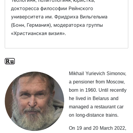
Теологиня, политологиня, юристка,
докторесса философии Рейнского
университета им. Фридриха Вильгельма
(Бонн, Германия), модераторка группы
«Христианская визия».
Mikhail Yurievich Simonov,
a pensioner from Moscow,
born in 1960. Until recently
he lived in Belarus and
managed a restaurant car
on long-distance trains.
On 19 and 20 March 2022,