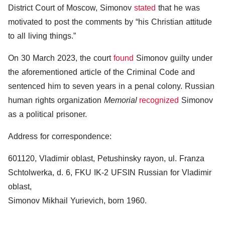
District Court of Moscow, Simonov
stated
that he was
motivated to post the comments by “his Christian attitude
to all living things.”
On 30 March 2023, the court
found
Simonov guilty under
the aforementioned article of the Criminal Code and
sentenced him to seven years in a penal colony. Russian
human rights organization
Memorial
recognized
Simonov
as a political prisoner.
Address for correspondence:
601120, Vladimir oblast, Petushinsky rayon, ul. Franza
Schtolwerka, d. 6, FKU IK-2 UFSIN Russian for Vladimir
oblast,
Simonov Mikhail Yurievich, born 1960.