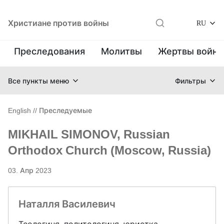
Христиане против войны
RU
Преследования
Молитвы
Жертвы войн
Все пункты меню
Фильтры
English
//
Преследуемые
MIKHAIL SIMONOV, Russian
Orthodox Church (Moscow, Russia)
03. Апр 2023
Наталля Василевич