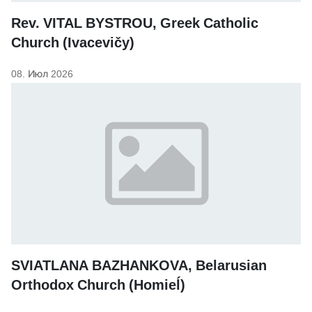
Rev. VITAL BYSTROU, Greek Catholic
Church (Ivacevičy)
08. Июл 2026
SVIATLANA BAZHANKOVA, Belarusian
Orthodox Church (Homieĺ)