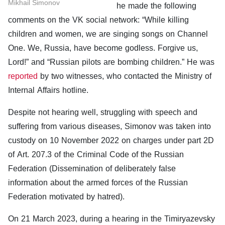
Mikhail Simonov
he made the following
comments on the VK social network: “While killing
children and women, we are singing songs on Channel
One. We, Russia, have become godless. Forgive us,
Lord!” and “Russian pilots are bombing children.” He was
reported
by two witnesses, who contacted the Ministry of
Internal Affairs hotline.
Despite not hearing well, struggling with speech and
suffering from various diseases, Simonov was taken into
custody on 10 November 2022 on charges under part 2D
of Art. 207.3 of the Criminal Code of the Russian
Federation (Dissemination of deliberately false
information about the armed forces of the Russian
Federation motivated by hatred).
On 21 March 2023, during a hearing in the Timiryazevsky