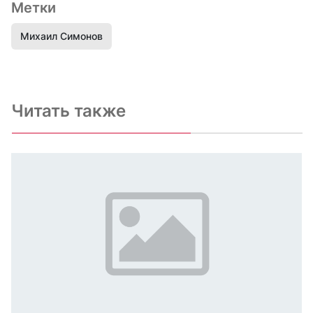
Метки
Михаил Симонов
Читать также