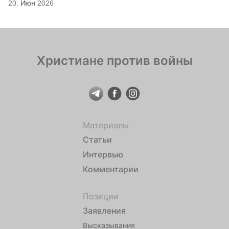
20. Июн 2026
Христиане против войны
Материалы
Статьи
Интервью
Комментарии
Позиции
Заявления
Высказывания