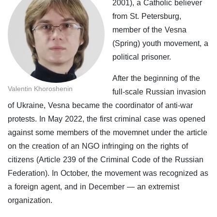
2001), a Catholic believer
from St. Petersburg,
member of the Vesna
(Spring) youth movement, a
political prisoner.
After the beginning of the
Valentin Khoroshenin
full-scale Russian invasion
of Ukraine, Vesna became the coordinator of anti-war
protests. In May 2022, the first criminal case was opened
against some members of the movemnet under the article
on the creation of an NGO infringing on the rights of
citizens (Article 239 of the Criminal Code of the Russian
Federation). In October, the movement was recognized as
a foreign agent, and in December — an extremist
organization.