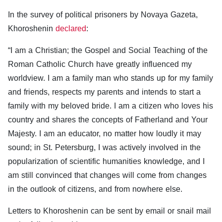
In the survey of political prisoners by Novaya Gazeta,
Khoroshenin
declared
:
“I am a Christian; the Gospel and Social Teaching of the
Roman Catholic Church have greatly influenced my
worldview. I am a family man who stands up for my family
and friends, respects my parents and intends to start a
family with my beloved bride. I am a citizen who loves his
country and shares the concepts of Fatherland and Your
Majesty. I am an educator, no matter how loudly it may
sound; in St. Petersburg, I was actively involved in the
popularization of scientific humanities knowledge, and I
am still convinced that changes will come from changes
in the outlook of citizens, and from nowhere else.
Letters to Khoroshenin can be sent by email or snail mail