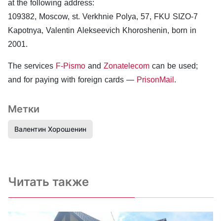
at the following address:
109382, Moscow, st. Verkhnie Polya, 57, FKU SIZO-7
Kapotnya, Valentin Alekseevich Khoroshenin, born in
2001.
The services
F-Pismo
and
Zonatelecom
can be used;
and for paying with foreign cards —
PrisonMail
.
Метки
Валентин Хорошенин
Читать также