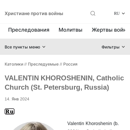
Христиане против войны
RU
Преследования
Молитвы
Жертвы войн
Все пункты меню
Фильтры
Католики
//
Преследуемые
//
Россия
VALENTIN KHOROSHENIN, Catholic
Church (St. Petersburg, Russia)
14. Янв 2024
Valentin Khoroshenin (b.