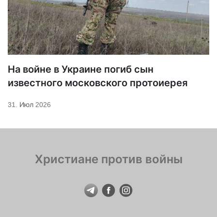
На войне в Украине погиб сын
известного московского протоиерея
31. Июл 2026
Христиане против войны