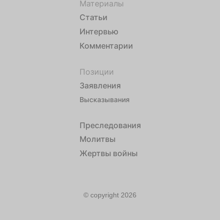
Материалы
Статьи
Интервью
Комментарии
Позиции
Заявления
Высказывания
Преследования
Молитвы
Жертвы войны
© copyright 2026