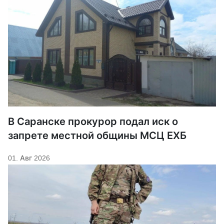
В Саранске прокурор подал иск о
запрете местной общины МСЦ ЕХБ
01. Авг 2026