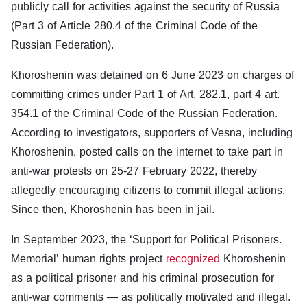
publicly call for activities against the security of Russia
(Part 3 of Article 280.4 of the Criminal Code of the
Russian Federation).
Khoroshenin was detained on 6 June 2023 on charges of
committing crimes under Part 1 of Art. 282.1, part 4 art.
354.1 of the Criminal Code of the Russian Federation.
According to investigators, supporters of Vesna, including
Khoroshenin, posted calls on the internet to take part in
anti-war protests on 25-27 February 2022, thereby
allegedly encouraging citizens to commit illegal actions.
Since then, Khoroshenin has been in jail.
In September 2023, the ‘Support for Political Prisoners.
Memorial’ human rights project
recognized
Khoroshenin
as a political prisoner and his criminal prosecution for
anti-war comments — as politically motivated and illegal.