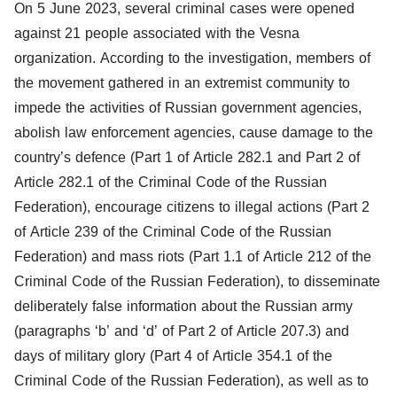
On 5 June 2023, several criminal cases were opened
against 21 people associated with the Vesna
organization. According to the investigation, members of
the movement gathered in an extremist community to
impede the activities of Russian government agencies,
abolish law enforcement agencies, cause damage to the
country’s defence (Part 1 of Article 282.1 and Part 2 of
Article 282.1 of the Criminal Code of the Russian
Federation), encourage citizens to illegal actions (Part 2
of Article 239 of the Criminal Code of the Russian
Federation) and mass riots (Part 1.1 of Article 212 of the
Criminal Code of the Russian Federation), to disseminate
deliberately false information about the Russian army
(paragraphs ‘b’ and ‘d’ of Part 2 of Article 207.3) and
days of military glory (Part 4 of Article 354.1 of the
Criminal Code of the Russian Federation), as well as to