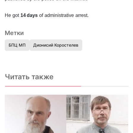
He got
14 days
of administrative arrest.
Метки
БПЦ МП
Дионисий Коростелев
Читать также