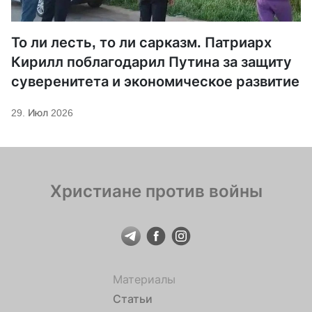
То ли лесть, то ли сарказм. Патриарх
Кирилл поблагодарил Путина за защиту
суверенитета и экономическое развитие
29. Июл 2026
Христиане против войны
Материалы
Статьи