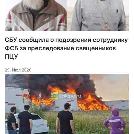
СБУ сообщила о подозрении сотруднику
ФСБ за преследование священников
ПЦУ
29. Июл 2026