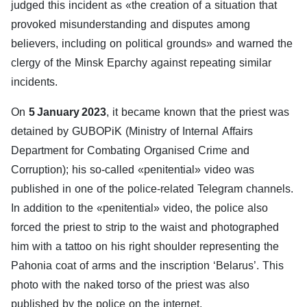
judged this incident as «the creation of a situation that
provoked misunderstanding and disputes among
believers, including on political grounds» and warned the
clergy of the Minsk Eparchy against repeating similar
incidents.
On
5 January 2023
, it became known that the priest was
detained by GUBOPiK (Ministry of Internal Affairs
Department for Combating Organised Crime and
Corruption); his so-called «penitential» video was
published in one of the police-related Telegram channels.
In addition to the «penitential» video, the police also
forced the priest to strip to the waist and photographed
him with a tattoo on his right shoulder representing the
Pahonia coat of arms and the inscription ‘Belarus’. This
photo with the naked torso of the priest was also
published by the police on the internet.