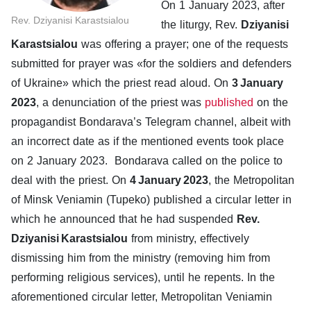
On 1 January 2023, after
Rev. Dziyanisi Karastsialou
the liturgy, Rev.
Dziyanisi
Karastsialou
was offering a prayer; one of the requests
submitted for prayer was «for the soldiers and defenders
of Ukraine» which the priest read aloud. On
3 January
2023
, a denunciation of the priest was
published
on the
propagandist Bondarava’s Telegram channel, albeit with
an incorrect date as if the mentioned events took place
on 2 January 2023. Bondarava called on the police to
deal with the priest. On
4 January 2023
, the Metropolitan
of Minsk Veniamin (Tupeko) published a circular letter in
which he announced that he had suspended
Rev.
Dziyanisi Karastsialou
from ministry, effectively
dismissing him from the ministry (removing him from
performing religious services), until he repents. In the
aforementioned circular letter, Metropolitan Veniamin