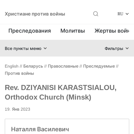
Христиане против войны
RU
Преследования
Молитвы
Жертвы войн
Все пункты меню
Фильтры
English
//
Беларусь
//
Православные
//
Преследуемые
//
Против войны
Rev. DZIYANISI KARASTSIALOU,
Orthodox Church (Minsk)
19. Янв 2023
Наталля Василевич