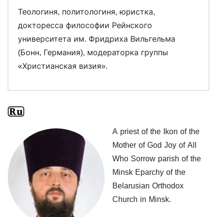
Теологиня, политологиня, юристка,
докторесса философии Рейнского
университета им. Фридриха Вильгельма
(Бонн, Германия), модераторка группы
«Христианская визия».
A priest of the Ikon of the
Mother of God Joy of All
Who Sorrow parish of the
Minsk Eparchy of the
Belarusian Orthodox
Church in Minsk.