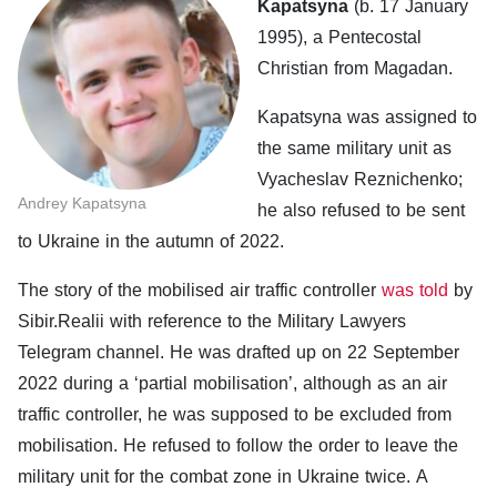
Kapatsyna
(b. 17 January
1995), a Pentecostal
Christian from Magadan.
Kapatsyna was assigned to
the same military unit as
Vyacheslav Reznichenko;
Andrey Kapatsyna
he also refused to be sent
to Ukraine in the autumn of 2022.
The story of the mobilised air traffic controller
was told
by
Sibir.Realii with reference to the Military Lawyers
Telegram channel. He was drafted up on 22 September
2022 during a ‘partial mobilisation’, although as an air
traffic controller, he was supposed to be excluded from
mobilisation. He refused to follow the order to leave the
military unit for the combat zone in Ukraine twice. A