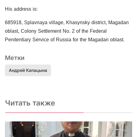
His address is:
685918, Splavnaya village, Khasynsky district, Magadan
oblast, Colony Settlement No. 2 of the Federal
Penitentiary Service of Russia for the Magadan oblast.
Метки
Андрей Капацына
Читать также