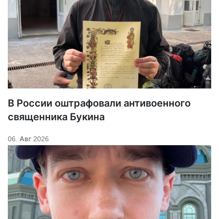
В России оштрафовали антивоенного
священника Букина
06. Авг 2026