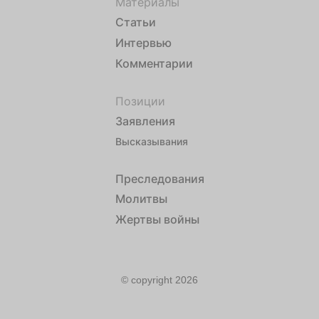
Материалы
Статьи
Интервью
Комментарии
Позиции
Заявления
Высказывания
Преследования
Молитвы
Жертвы войны
© copyright 2026