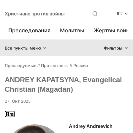
Христиане против войны
RU
Преследования
Молитвы
Жертвы войн
Все пункты меню
Фильтры
Преследуемые
//
Протестанты
//
Россия
ANDREY KAPATSYNA, Evangelical
Christian (Magadan)
27. Окт 2023
Andrey Andreevich