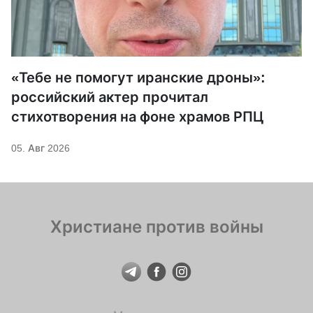
«Тебе не помогут иранские дроны»:
российский актер прочитал
стихотворения на фоне храмов РПЦ
05. Авг 2026
Христиане против войны