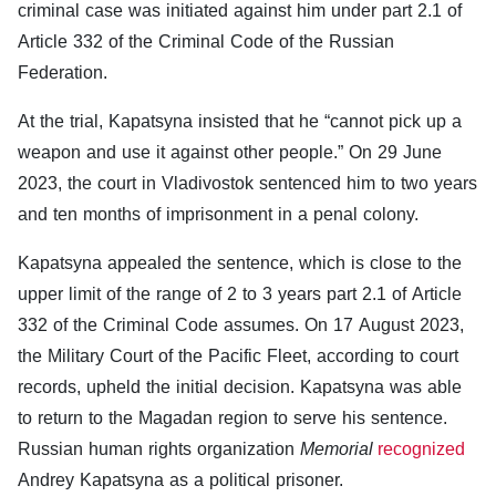
criminal case was initiated against him under part 2.1 of
Article 332 of the Criminal Code of the Russian
Federation.
At the trial, Kapatsyna insisted that he “cannot pick up a
weapon and use it against other people.” On 29 June
2023, the court in Vladivostok sentenced him to two years
and ten months of imprisonment in a penal colony.
Kapatsyna appealed the sentence, which is close to the
upper limit of the range of 2 to 3 years part 2.1 of Article
332 of the Criminal Code assumes. On 17 August 2023,
the Military Court of the Pacific Fleet, according to court
records, upheld the initial decision. Kapatsyna was able
to return to the Magadan region to serve his sentence.
Russian human rights organization
Memorial
recognized
Andrey Kapatsyna as a political prisoner.