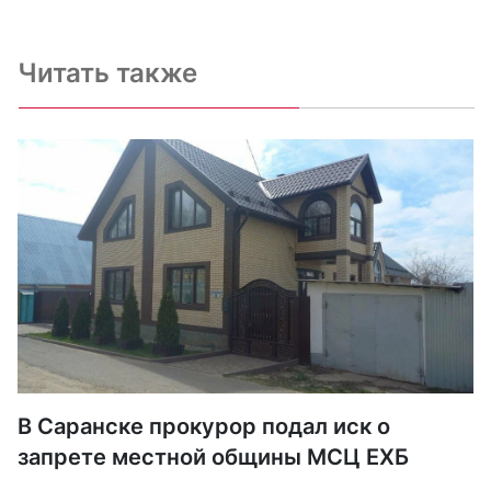
Читать также
В Саранске прокурор подал иск о
запрете местной общины МСЦ ЕХБ