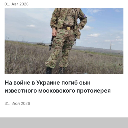
01. Авг 2026
На войне в Украине погиб сын
известного московского протоиерея
31. Июл 2026