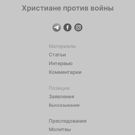
Христиане против войны
Материалы
Статьи
Интервью
Комментарии
Позиции
Заявления
Высказывания
Преследования
Молитвы