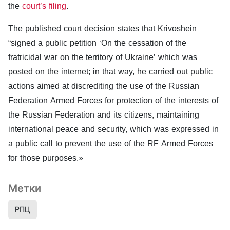
the
court’s filing
.
The published court decision states that Krivoshein
“signed a public petition ‘On the cessation of the
fratricidal war on the territory of Ukraine’ which was
posted on the internet; in that way, he carried out public
actions aimed at discrediting the use of the Russian
Federation Armed Forces for protection of the interests of
the Russian Federation and its citizens, maintaining
international peace and security, which was expressed in
a public call to prevent the use of the RF Armed Forces
for those purposes.»
Метки
РПЦ