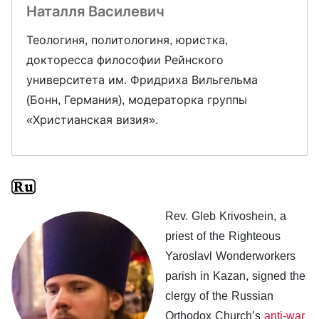
Наталля Василевич
Теологиня, политологиня, юристка,
докторесса философии Рейнского
университета им. Фридриха Вильгельма
(Бонн, Германия), модераторка группы
«Христианская визия».
Rev. Gleb Krivoshein, a
priest of the Righteous
Yaroslavl Wonderworkers
parish in Kazan, signed the
clergy of the Russian
Orthodox Church’s
anti-war