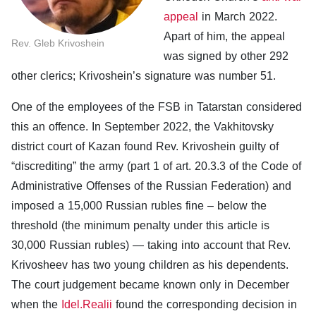
appeal
in March 2022.
Apart of him, the appeal
Rev. Gleb Krivoshein
was signed by other 292
other clerics; Krivoshein’s signature was number 51.
One of the employees of the FSB in Tatarstan considered
this an offence. In September 2022, the Vakhitovsky
district court of Kazan found Rev. Krivoshein guilty of
“discrediting” the army (part 1 of art. 20.3.3 of the Code of
Administrative Offenses of the Russian Federation) and
imposed a 15,000 Russian rubles fine – below the
threshold (the minimum penalty under this article is
30,000 Russian rubles) — taking into account that Rev.
Krivosheev has two young children as his dependents.
The court judgement became known only in December
when the
Idel.Realii
found the corresponding decision in