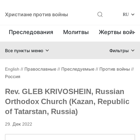
Христиане против войны
RU
Преследования
Молитвы
Жертвы войн
Все пункты меню
Фильтры
English
//
Православные
//
Преследуемые
//
Против войны
//
Россия
Rev. GLEB KRIVOSHEIN, Russian
Orthodox Church (Kazan, Republic
of Tatarstan, Russia)
29. Дек 2022