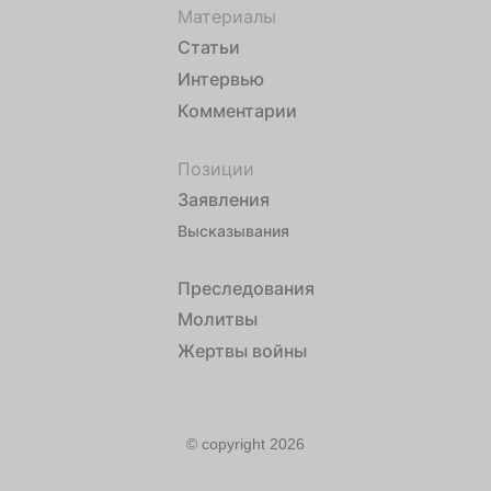
Материалы
Статьи
Интервью
Комментарии
Позиции
Заявления
Высказывания
Преследования
Молитвы
Жертвы войны
© copyright 2026