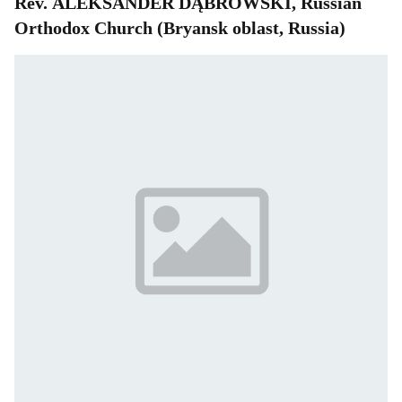
Rev. ALEKSANDER DĄBROWSKI, Russian
Orthodox Church (Bryansk oblast, Russia)