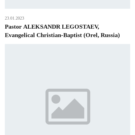
23.01.2023
Pastor ALEKSANDR LEGOSTAEV,
Evangelical Christian-Baptist (Orel, Russia)