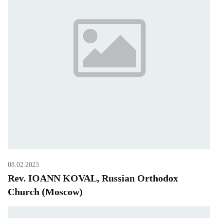
08.02.2023
Rev. IOANN KOVAL, Russian Orthodox
Church (Moscow)