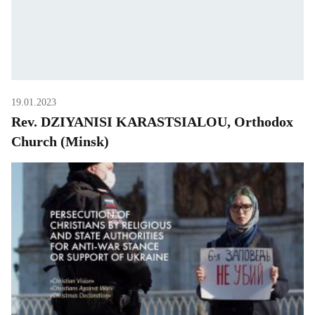
19.01.2023
Rev. DZIYANISI KARASTSIALOU, Orthodox
Church (Minsk)