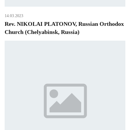
14.03.2023
Rev. NIKOLAI PLATONOV, Russian Orthodox
Church (Chelyabinsk, Russia)