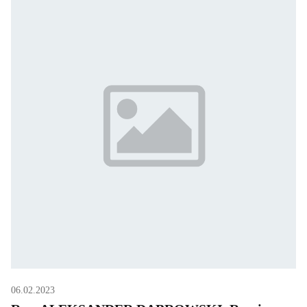
06.02.2023