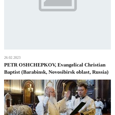
26.02.2023
PETR OSHCHEPKOV, Evangelical Christian
Baptist (Barabinsk, Novosibirsk oblast, Russia)