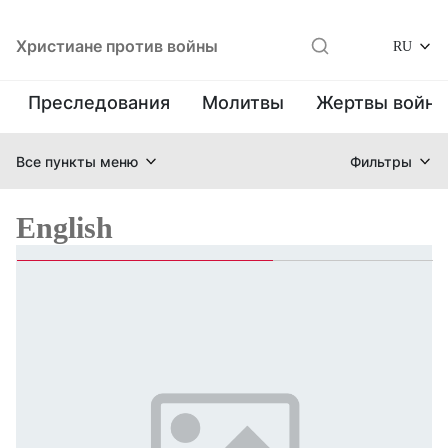
Христиане против войны
RU
Преследования
Молитвы
Жертвы войн
Все пункты меню
Фильтры
English