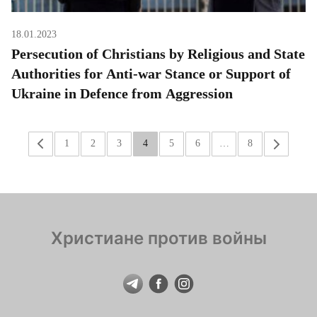
18.01.2023
Persecution of Christians by Religious and State
Authorities for Anti-war Stance or Support of
Ukraine in Defence from Aggression
«
1
2
3
4
5
6
…
8
»
Христиане против войны