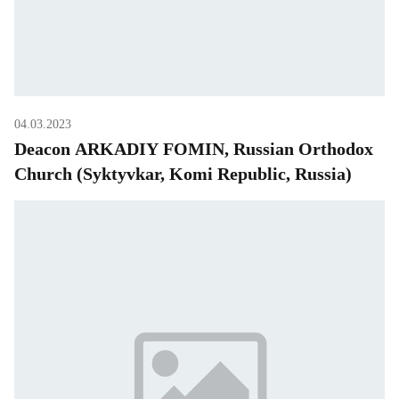
04.03.2023
Deacon ARKADIY FOMIN, Russian Orthodox
Church (Syktyvkar, Komi Republic, Russia)