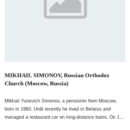
MIKHAIL SIMONOV, Russian Orthodox
Church (Moscow, Russia)
Mikhail Yurievich Simonov, a pensioner from Moscow,
born in 1960. Until recently he lived in Belarus and
managed a restaurant car on long-distance trains. On 19
and 20 March 2022, he made the following comments on