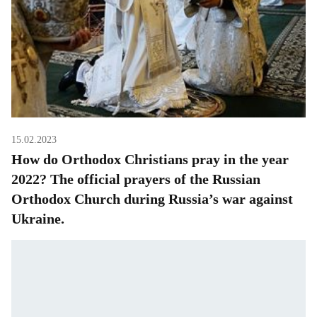
15.02.2023
How do Orthodox Christians pray in the year
2022? The official prayers of the Russian
Orthodox Church during Russia’s war against
Ukraine.