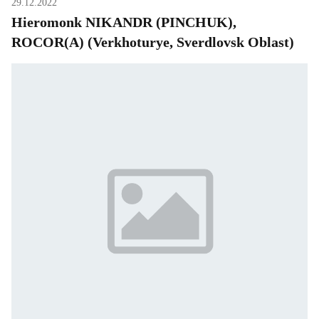
29.12.2022
Hieromonk NIKANDR (PINCHUK),
ROCOR(A) (Verkhoturye, Sverdlovsk Oblast)