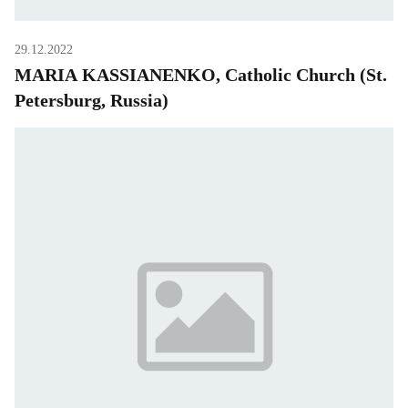
29.12.2022
MARIA KASSIANENKO, Catholic Church (St.
Petersburg, Russia)