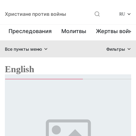
Христиане против войны
RU
Преследования
Молитвы
Жертвы войн
Все пункты меню
Фильтры
English