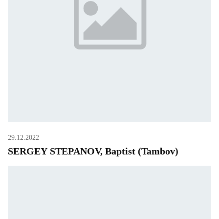
29.12.2022
SERGEY STEPANOV, Baptist (Tambov)