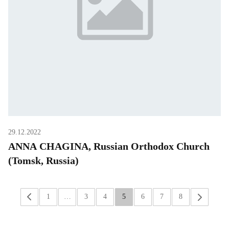
29.12.2022
ANNA CHAGINA, Russian Orthodox Church
(Tomsk, Russia)
«
1
…
3
4
5
6
7
8
»