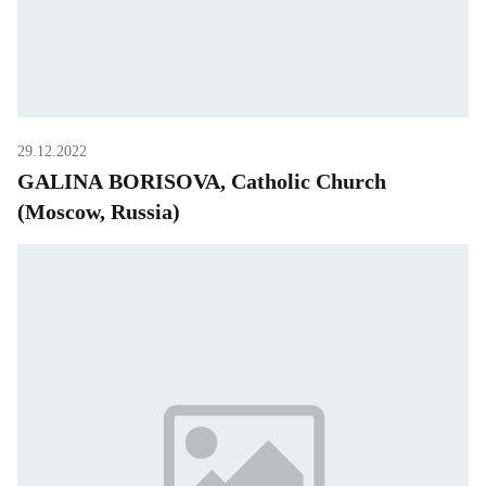
29.12.2022
GALINA BORISOVA, Catholic Church
(Moscow, Russia)