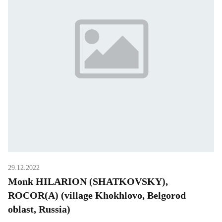
29.12.2022
Monk HILARION (SHATKOVSKY),
ROCOR(A) (village Khokhlovo, Belgorod
oblast, Russia)