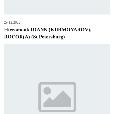
29.12.2022
Hieromonk IOANN (KURMOYAROV),
ROCOR(A) (St Petersburg)