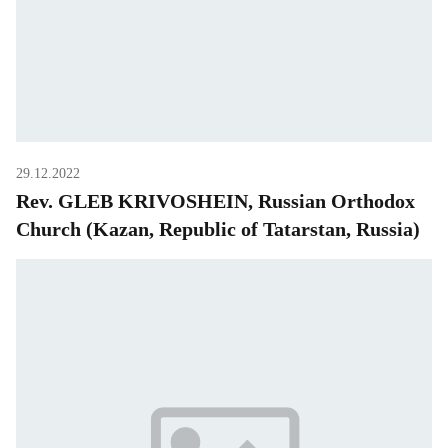
29.12.2022
Rev. GLEB KRIVOSHEIN, Russian Orthodox
Church (Kazan, Republic of Tatarstan, Russia)