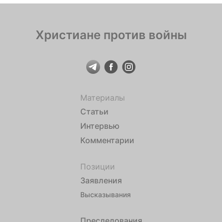
Христиане против войны
Материалы
Статьи
Интервью
Комментарии
Позиции
Заявления
Высказывания
Преследования