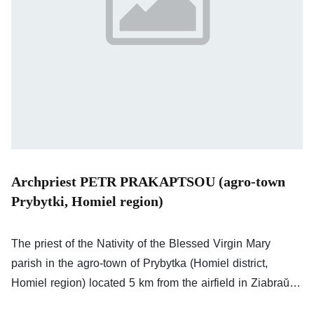
Archpriest PETR PRAKAPTSOU (agro-town
Prybytki, Homiel region)
The priest of the Nativity of the Blessed Virgin Mary
parish in the agro-town of Prybytka (Homiel district,
Homiel region) located 5 km from the airfield in Ziabraŭka
used by Russian troops for air strikes on Ukraine. Rev.