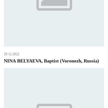
29.12.2022
NINA BELYAEVA, Baptist (Voronezh, Russia)