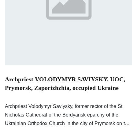
Archpriest VOLODYMYR SAVIYSKY, UOC,
Prymorsk, Zaporizhzhia, occupied Ukraine
Archpriest Volodymyr Saviysky, former rector of the St
Nicholas Cathedral of the Berdyansk eparchy of the
Ukrainian Orthodox Church in the city of Prymorsk on the
Sea of Azov (part of the Zaporizhzhia oblast of Ukraine