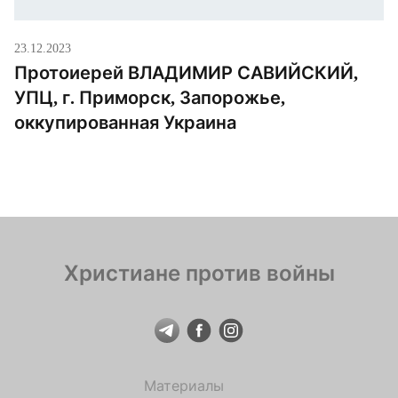
23.12.2023
Протоиерей ВЛАДИМИР САВИЙСКИЙ,
УПЦ, г. Приморск, Запорожье,
оккупированная Украина
Христиане против войны
Материалы