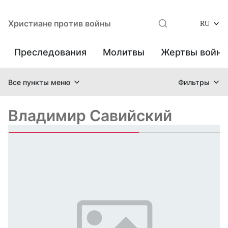
Христиане против войны
RU
Преследования
Молитвы
Жертвы войн
Все пункты меню
Фильтры
Владимир Савийский