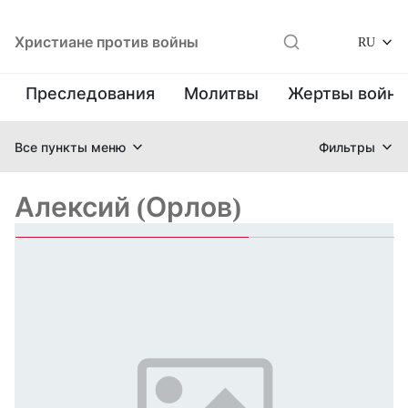
Христиане против войны
RU
Преследования
Молитвы
Жертвы войн
Все пункты меню
Фильтры
Алексий (Орлов)