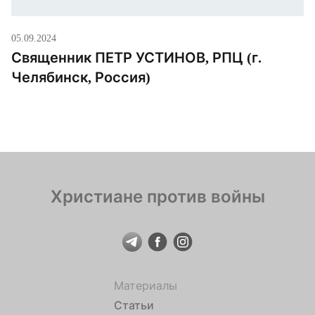
05.09.2024
Священник ПЕТР УСТИНОВ, РПЦ (г.
Челябинск, Россия)
Христиане против войны
Материалы
Статьи