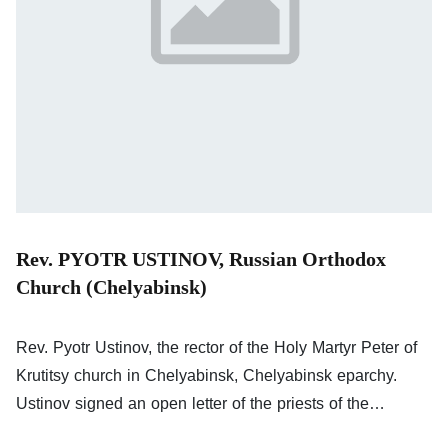
Rev. PYOTR USTINOV, Russian Orthodox
Church (Chelyabinsk)
Rev. Pyotr Ustinov, the rector of the Holy Martyr Peter of
Krutitsy church in Chelyabinsk, Chelyabinsk eparchy.
Ustinov signed an open letter of the priests of the
Russian Orthodox Church against the war; his signature