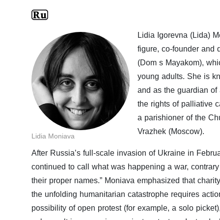
Lidia Igorevna (Lida) 
figure, co-founder and 
(Dom s Mayakom), which 
young adults. She is kn
and as the guardian of 
the rights of palliative
a parishioner of the Ch
Vrazhek (Moscow).
Lidia Moniava
After Russia’s full-scale invasion of Ukraine in Febr
continued to call what was happening a war, contrary to 
their proper names.” Moniava emphasized that charity 
the unfolding humanitarian catastrophe requires action
possibility of open protest (for example, a solo picket