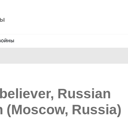
ны
войны
believer, Russian
 (Moscow, Russia)