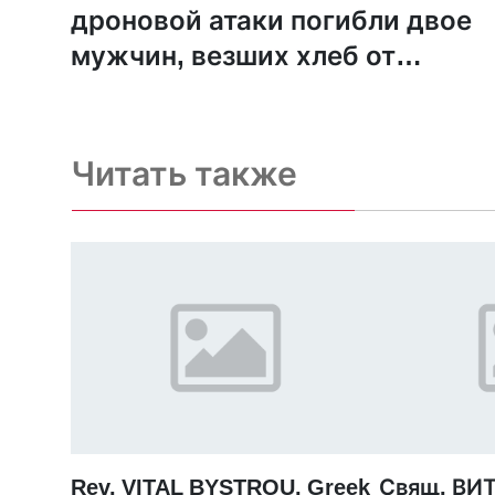
дроновой атаки погибли двое
мужчин, везших хлеб от
адвентистского фонда
Читать также
Rev. VITAL BYSTROU, Greek
Свящ. ВИ