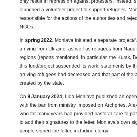
only result in repression against protesters. Instead,
launched a volunteer project to support refugees. Mon
responsible for the actions of the authorities and reje
NGOs.
In
spring 2022
, Moniava initiated a separate project/
arriving from Ukraine, as well as refugees from Nag
regions (reports mentioned, in particular, the Kursk, 
this fund/project suspended its work; statements by t
arriving refugees had decreased and that part of the
created by the state.
On
9 January 2024
, Lida Moniava published an open 
with the ban from ministry imposed on Archpriest Alexe
who for many years had provided pastoral care to pati
to add their signatures to the letter. Moniava’s own 
people signed the letter, including clergy.