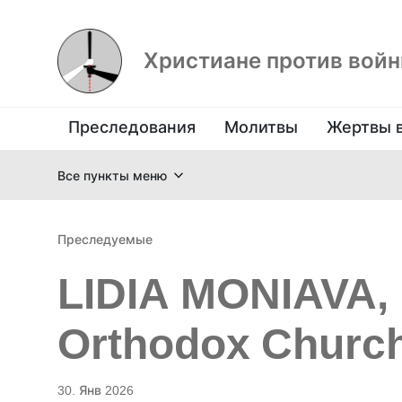
Христиане против вой
Преследования
Молитвы
Жертвы 
Все пункты меню
Преследуемые
LIDIA MONIAVA, 
Orthodox Church
30. Янв 2026