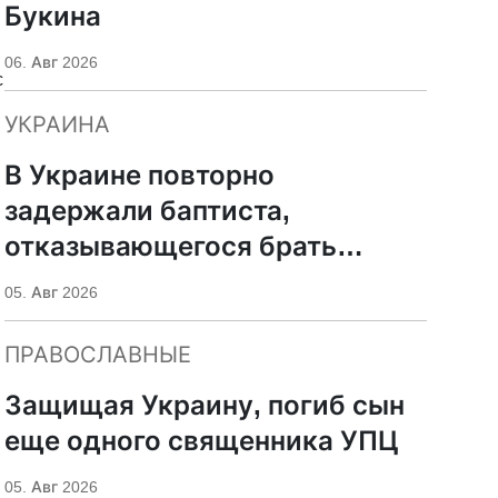
Букина
06. Авг 2026
c
УКРАИНА
d
В Украине повторно
задержали баптиста,
отказывающегося брать
оружие
05. Авг 2026
ПРАВОСЛАВНЫЕ
Защищая Украину, погиб сын
еще одного священника УПЦ
05. Авг 2026