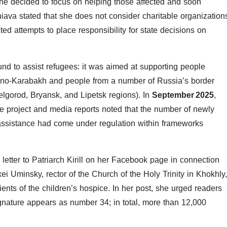
 she decided to focus on helping those affected and soon
iava stated that she does not consider charitable organization
cted attempts to place responsibility for state decisions on
fund to assist refugees: it was aimed at supporting people
orno-Karabakh and people from a number of Russia’s border
Belgorod, Bryansk, and Lipetsk regions). In
September 2025
,
he project and media reports noted that the number of newly
 assistance had come under regulation within frameworks
letter to Patriarch Kirill on her Facebook page in connection
i Uminsky, rector of the Church of the Holy Trinity in Khokhly,
ents of the children’s hospice. In her post, she urged readers
signature appears as number 34; in total, more than 12,000