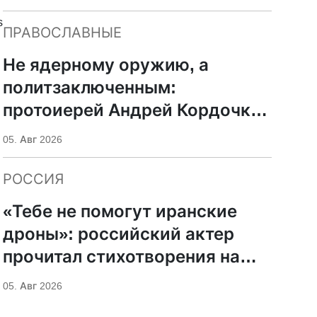
s
ПРАВОСЛАВНЫЕ
Не ядерному оружию, а
политзаключенным:
протоиерей Андрей Кордочкин
предложил иное
05. Авг 2026
покровительство для
Серафима Саровского
РОССИЯ
«Тебе не помогут иранские
дроны»: российский актер
прочитал стихотворения на
фоне храмов РПЦ
05. Авг 2026