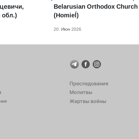
цевичи,
Belarusian Orthodox Church
 обл.)
(Homieĺ)
20. Июн 2026
Преследования
я
Молитвы
Жертвы войны
ния