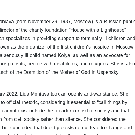
Moniava (born November 29, 1987, Moscow) is a Russian publi
director of the charity foundation “House with a Lighthouse”
specializes in providing support to terminally ill children an
own as the organizer of the first children’s hospice in Moscow
a seriously ill child named Kolya, as well as an advocate for
 care patients, people with disabilities, and refugees. She is also
urch of the Dormition of the Mother of God in Uspensky
uary 2022, Lida Moniava took an openly anti-war stance. She
official rhetoric, considering it essential to “call things by
cannot exist outside the broader context of society and that
 from civil society rather than silence. She considered the
), but concluded that direct protests do not lead to change and