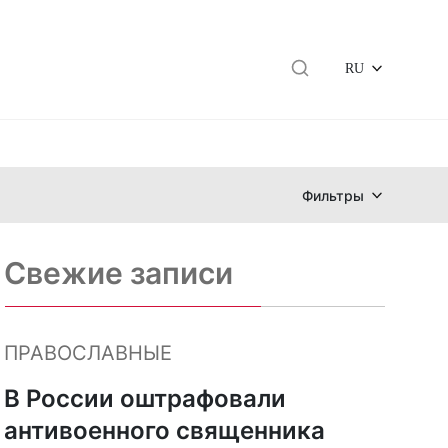
RU
Фильтры
Свежие записи
ПРАВОСЛАВНЫЕ
В России оштрафовали
антивоенного священника