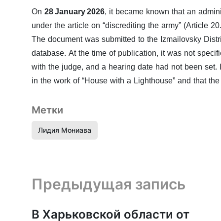
On
28 January 2026
, it became known that an admin
under the article on “discrediting the army” (Article 2
The document was submitted to the Izmailovsky Distri
database. At the time of publication, it was not speci
with the judge, and a hearing date had not been set
in the work of “House with a Lighthouse” and that the 
Метки
Лидия Мониава
Предыдущая запись и следующая запись
Предыдущая запись
В Харьковской области от