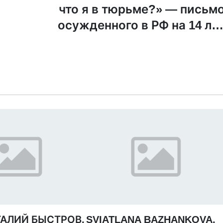
что я в тюрьме?» — письм
осужденного в РФ на 14 ле
священника УП
ТАЛИЙ БЫСТРОВ,
SVIATLANA BAZHANKOVA,