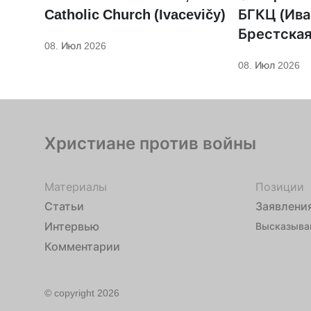
Catholic Church (Ivacevičy)
БГКЦ (Ива
Брестская
08. Июл 2026
08. Июл 2026
Христиане против войны
Материалы
Позиции
Статьи
Заявлени
Интервью
Высказыва
Комментарии
© copyright 2026