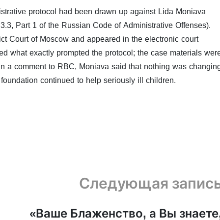
istrative protocol had been drawn up against Lida Moniava
0.3.3, Part 1 of the Russian Code of Administrative Offenses).
ct Court of Moscow and appeared in the electronic court
fied what exactly prompted the protocol; the case materials wer
. In a comment to RBC, Moniava said that nothing was changin
foundation continued to help seriously ill children.
Следующая запис
«Ваше Блаженство, а Вы знаете